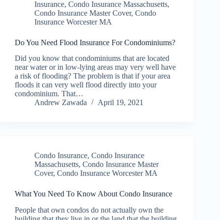
Insurance
,
Condo Insurance Massachusetts
,
Condo Insurance Master Cover
,
Condo
Insurance Worcester MA
Do You Need Flood Insurance For Condominiums?
Did you know that condominiums that are located
near water or in low-lying areas may very well have
a risk of flooding? The problem is that if your area
floods it can very well flood directly into your
condominium. That…
Andrew Zawada
April 19, 2021
Condo Insurance
,
Condo Insurance
Massachusetts
,
Condo Insurance Master
Cover
,
Condo Insurance Worcester MA
What You Need To Know About Condo Insurance
People that own condos do not actually own the
building that they live in or the land that the building