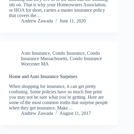
sits on. That is why your Homeowners Association,
or HOA for short, carries a master insurance policy
that covers the…
Andrew Zawada
June 11, 2020
Auto Insurance
,
Condo Insurance
,
Condo
Insurance Massachusetts
,
Condo Insurance
Worcester MA
Home and Auto Insurance Surprises
When shopping for insurance, it can get pretty
confusing. Some policies have so much fine print
you may not be sure what you’re getting. Here are
some of the most common truths that surprise people
when they get insurance. Make…
Andrew Zawada
August 11, 2017