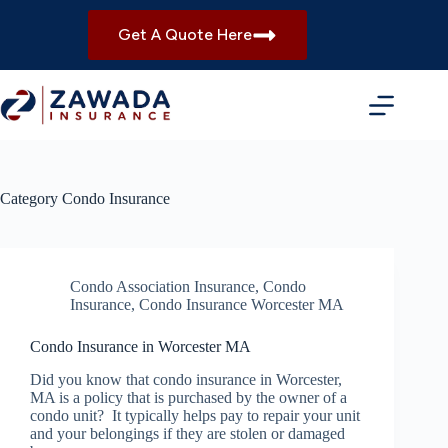
Skip
to
Get A Quote Here
content
Category
Condo Insurance
Condo Association Insurance
,
Condo
Insurance
,
Condo Insurance Worcester MA
Condo Insurance in Worcester MA
Did you know that condo insurance in Worcester,
MA is a policy that is purchased by the owner of a
condo unit? It typically helps pay to repair your unit
and your belongings if they are stolen or damaged