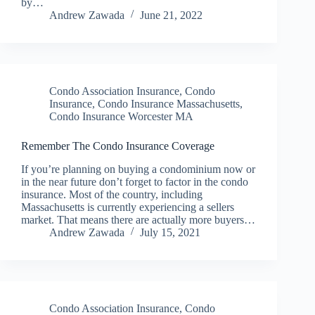
by…
Andrew Zawada
June 21, 2022
Condo Association Insurance
,
Condo
Insurance
,
Condo Insurance Massachusetts
,
Condo Insurance Worcester MA
Remember The Condo Insurance Coverage
If you’re planning on buying a condominium now or
in the near future don’t forget to factor in the condo
insurance. Most of the country, including
Massachusetts is currently experiencing a sellers
market. That means there are actually more buyers…
Andrew Zawada
July 15, 2021
Condo Association Insurance
,
Condo