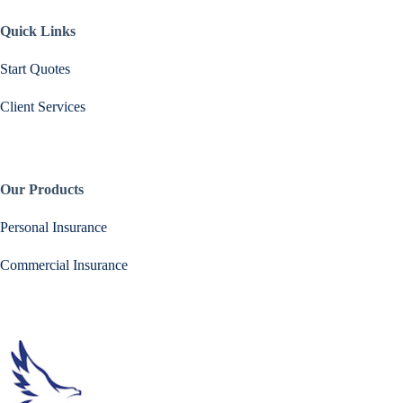
Quick Links
Start Quotes
Client Services
Our Products
Personal Insurance
Commercial Insurance