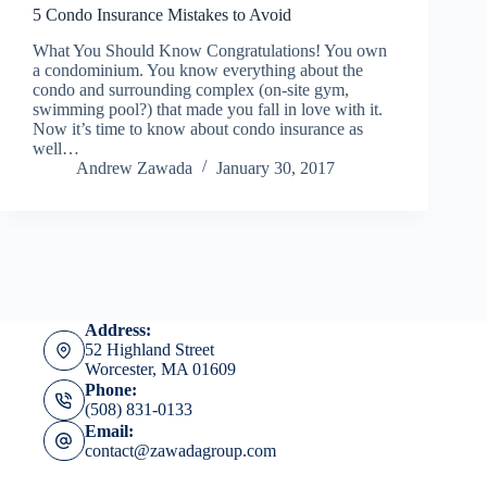
5 Condo Insurance Mistakes to Avoid
What You Should Know Congratulations! You own
a condominium. You know everything about the
condo and surrounding complex (on-site gym,
swimming pool?) that made you fall in love with it.
Now it’s time to know about condo insurance as
well…
Andrew Zawada
January 30, 2017
Address:
52 Highland Street
Worcester, MA 01609
Phone:
(508) 831-0133
Email:
contact@zawadagroup.com