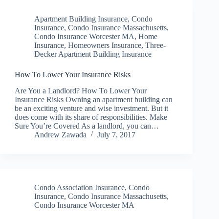
Apartment Building Insurance
,
Condo
Insurance
,
Condo Insurance Massachusetts
,
Condo Insurance Worcester MA
,
Home
Insurance
,
Homeowners Insurance
,
Three-
Decker Apartment Building Insurance
How To Lower Your Insurance Risks
Are You a Landlord? How To Lower Your
Insurance Risks Owning an apartment building can
be an exciting venture and wise investment. But it
does come with its share of responsibilities. Make
Sure You’re Covered As a landlord, you can…
Andrew Zawada
July 7, 2017
Condo Association Insurance
,
Condo
Insurance
,
Condo Insurance Massachusetts
,
Condo Insurance Worcester MA