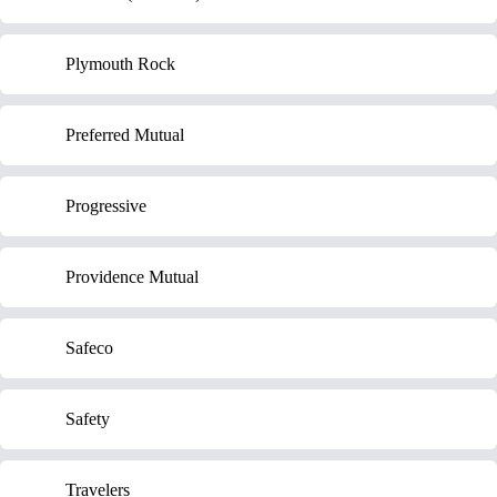
Plymouth Rock
Preferred Mutual
Progressive
Providence Mutual
Safeco
Safety
Travelers