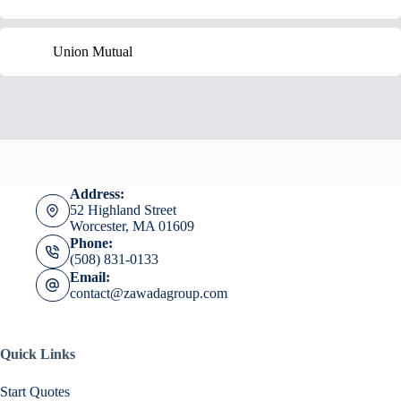
Union Mutual
Address:
52 Highland Street
Worcester, MA 01609
Phone:
(508) 831-0133
Email:
contact@zawadagroup.com
Quick Links
Start Quotes