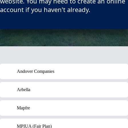
website. You may need to create an online
account if you haven't already.
Andover Companies
Arbella
Mapfre
MPIUA (Fair Plan)