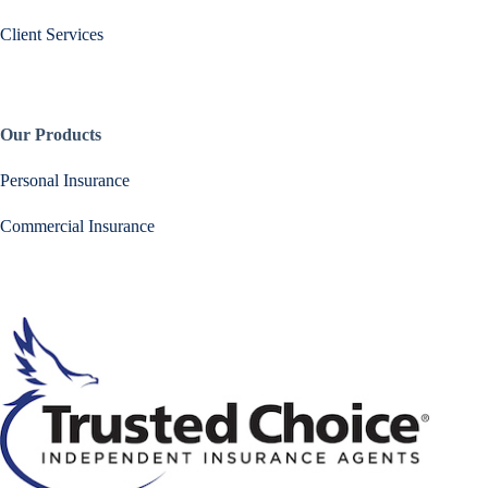
Client Services
Our Products
Personal Insurance
Commercial Insurance