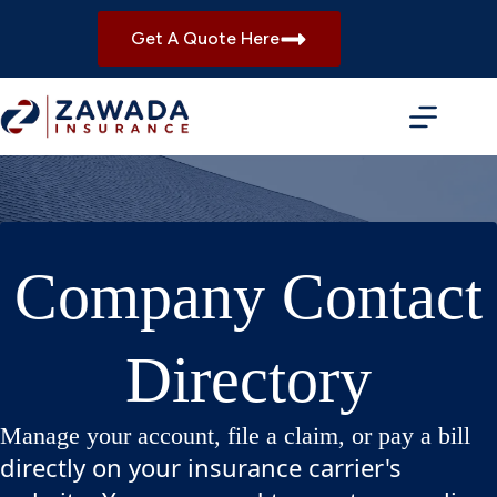
Skip
to
Get A Quote Here
content
Company Contact
Directory
Manage your account, file a claim, or pay a bill
directly on your insurance carrier's