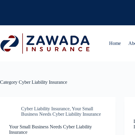
Skip
to
content
Home
Ab
Category
Cyber Liability Insurance
Cyber Liability Insurance
,
Your Small
Business Needs Cyber Liability Insurance
Your Small Business Needs Cyber Liability
Insurance