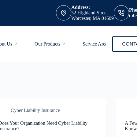
Address:
Pho
52 Highland Street
(50
Worcester, MA 01609
CONT
out Us
Our Products
Service Areas
Cyber Liability Insurance
Does Your Organization Need Cyber Liability
A Few
Insurance?
Know 