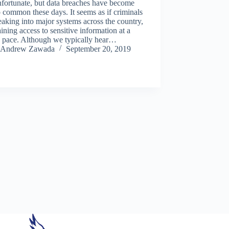
unfortunate, but data breaches have become
o common these days. It seems as if criminals
eaking into major systems across the country,
ining access to sensitive information at a
d pace. Although we typically hear…
Andrew Zawada
September 20, 2019