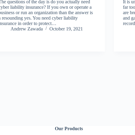
The questions of the day is do you actually need
It is 
cyber liability insurance? If you own or operate a
far to
business or run an organization than the answer is
are br
a resounding yes. You need cyber liability
and ga
insurance in order to protect…
recor
Andrew Zawada
October 19, 2021
Our Products