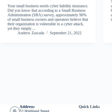
Your small business needs cyber liability insurance.
Did you know that according to a Small Business
Administration (SBA) survey, approximately 90%
of small business owners and operators believe that
their organization is vulnerable to a cyber attack,
yet they simply…
Andrew Zawada
September 21, 2022
Address:
Quick Links
52 Highland Street