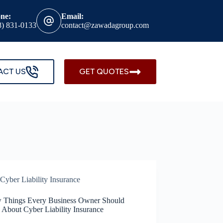
ne:
Email:
8) 831-0133
contact@zawadagroup.com
ACT US
GET QUOTES
Cyber Liability Insurance
 Things Every Business Owner Should
About Cyber Liability Insurance