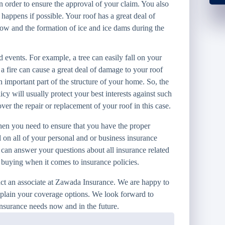
in order to ensure the approval of your claim. You also
appens if possible. Your roof has a great deal of
now and the formation of ice and ice dams during the
 events. For example, a tree can easily fall on your
a fire can cause a great deal of damage to your roof
 important part of the structure of your home. So, the
y will usually protect your best interests against such
er the repair or replacement of your roof in this case.
n you need to ensure that you have the proper
 on all of your personal and or business insurance
 can answer your questions about all insurance related
e buying when it comes to insurance policies.
act an associate at Zawada Insurance. We are happy to
xplain your coverage options. We look forward to
insurance needs now and in the future.