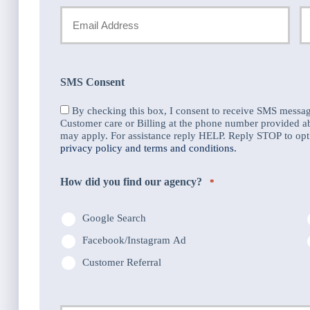
Name
Your
Y
Email
P
*
N
SMS Consent
*
By checking this box, I consent to receive SMS messa
Customer care or Billing at the phone number provided 
may apply. For assistance reply HELP. Reply STOP to opt 
privacy policy and terms and conditions.
How did you find our agency?
*
Google Search
Facebook/Instagram Ad
Customer Referral