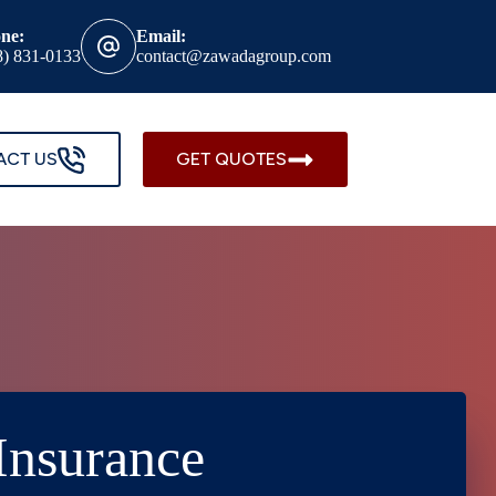
ne:
Email:
8) 831-0133
contact@zawadagroup.com
ACT US
GET QUOTES
Insurance