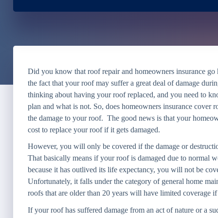
Did you know that roof repair and homeowners insurance go h
the fact that your roof may suffer a great deal of damage durin
thinking about having your roof replaced, and you need to 
plan and what is not. So, does homeowners insurance cover ro
the damage to your roof. The good news is that your homeown
cost to replace your roof if it gets damaged.
However, you will only be covered if the damage or destruction
That basically means if your roof is damaged due to normal we
because it has outlived its life expectancy, you will not be 
Unfortunately, it falls under the category of general home main
roofs that are older than 20 years will have limited coverage if
If your roof has suffered damage from an act of nature or a su