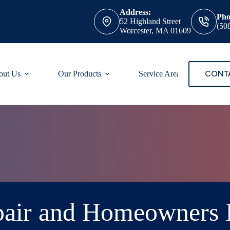
Address:
Pho
52 Highland Street
(50
Worcester, MA 01609
CONT
out Us
Our Products
Service Areas
air and Homeowners 