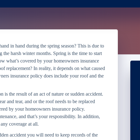
and in hand during the spring season? This is due to
g the harsh winter months. Spring is the time to start
know what’s covered by your homeowners insurance
of replacement? In reality, it depends on what caused
ers insurance policy does include your roof and the
 is the result of an act of nature or sudden accident.
ar and tear, and or the roof needs to be replaced
covered by your homeowners insurance policy.
tenance, and that’s your responsibility. In addition,
 any coverage at all.
dden accident you will need to keep records of the