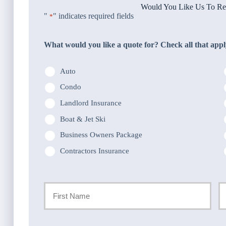
Would You Like Us To Rev
"
" indicates required fields
*
What would you like a quote for? Check all that appl
Auto
Condo
Landlord Insurance
Boat & Jet Ski
Business Owners Package
Contractors Insurance
Primary
Policyholder
First
La