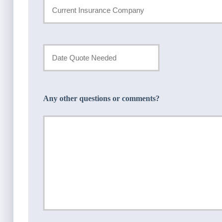
Current
Insurance
Provider
Date
Quote
*
Needed
Any other questions or comments?
*