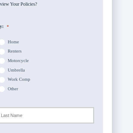
iew Your Policies?
y:
*
Home
Renters
Motorcycle
Umbrella
Work Comp
Other
st