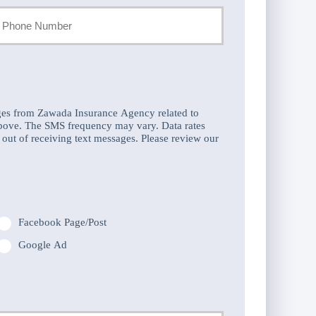
our
hone
umber
ges from Zawada Insurance Agency related to
above. The SMS frequency may vary. Data rates
out of receiving text messages. Please review our
Facebook Page/Post
Google Ad