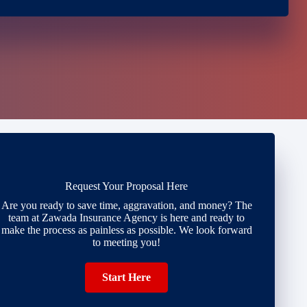
Request Your Proposal Here
Are you ready to save time, aggravation, and money? The
team at Zawada Insurance Agency is here and ready to
make the process as painless as possible. We look forward
to meeting you!
Start Here