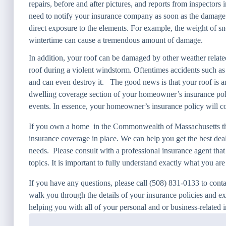
repairs, before and after pictures, and reports from inspectors 
need to notify your insurance company as soon as the damage h
direct exposure to the elements. For example, the weight of s
wintertime can cause a tremendous amount of damage.
In addition, your roof can be damaged by other weather related
roof during a violent windstorm. Oftentimes accidents such as 
and can even destroy it. The good news is that your roof is an
dwelling coverage section of your homeowner’s insurance polic
events. In essence, your homeowner’s insurance policy will cov
If you own a home in the Commonwealth of Massachusetts the
insurance coverage in place. We can help you get the best deal
needs. Please consult with a professional insurance agent that
topics. It is important to fully understand exactly what you ar
If you have any questions, please call (508) 831-0133 to cont
walk you through the details of your insurance policies and e
helping you with all of your personal and or business-related 