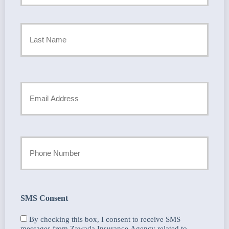
Policyholder
First
Name
*
Last
Your
Email
*
Your
Phone
Number
SMS Consent
By checking this box, I consent to receive SMS
messages from Zawada Insurance Agency related to