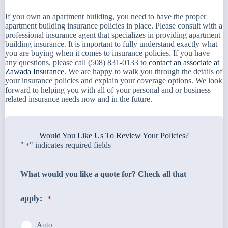
If you own an apartment building, you need to have the proper
apartment building insurance policies in place. Please consult with a
professional insurance agent that specializes in providing apartment
building insurance. It is important to fully understand exactly what
you are buying when it comes to insurance policies. If you have
any questions, please call (508) 831-0133 to
contact an associate at
Zawada Insurance
. We are happy to walk you through the details of
your insurance policies and explain your coverage options. We look
forward to helping you with all of your personal and or business
related insurance needs now and in the future.
Would You Like Us To Review Your Policies?
"
" indicates required fields
*
What would you like a quote for? Check all that
apply:
*
Auto