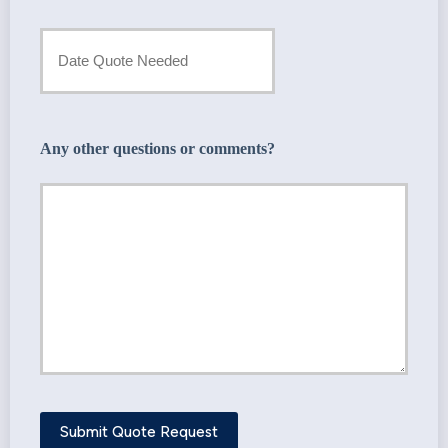
Provider
Date
*
Quote
Needed
Any other questions or comments?
*
Submit Quote Request