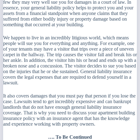
few they may very well sue you for damages in a court of law. In
essence, your general liability policy helps to protect you and your
assets from a financial standpoint when anyone claims that they
suffered from either bodily injury or property damage based on
something that occurred at your building.
We happen to live in an incredibly litigious world, which means
people will sue you for everything and anything. For example, one
of your tenants may have a visitor that trips over a piece of uneven
carpet in the hallway. The trip causes the visitor fall and break his or
her ankle. In addition, the visitor hits his or head and ends up with a
broken nose and a concussion. The visitor decides to sue you based
on the injuries that he or she sustained. General liability insurance
covers the legal expenses that are required to defend yourself in a
lawsuit.
It also covers damages that you must pay that person if you lose the
case. Lawsuits tend to get incredibly expensive and can bankrupt
landlords that do not have enough general liability insurance
coverage. That is why you need to discuss your apartment building
insurance policy with an insurance agent that has the knowledge
and experience working with property owners.
…. To Be Continued