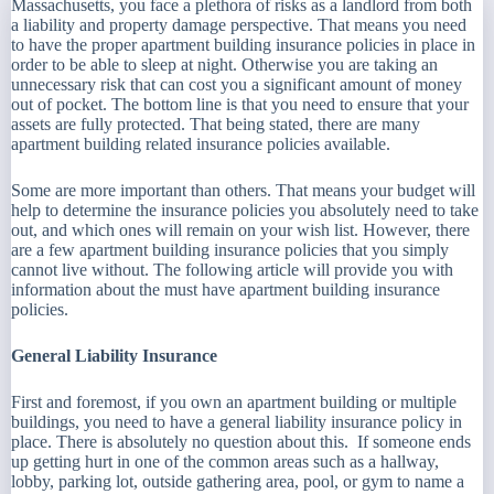
Massachusetts, you face a plethora of risks as a landlord from both
a liability and property damage perspective. That means you need
to have the proper apartment building insurance policies in place in
order to be able to sleep at night. Otherwise you are taking an
unnecessary risk that can cost you a significant amount of money
out of pocket. The bottom line is that you need to ensure that your
assets are fully protected. That being stated, there are many
apartment building related insurance policies available.
Some are more important than others. That means your budget will
help to determine the insurance policies you absolutely need to take
out, and which ones will remain on your wish list. However, there
are a few apartment building insurance policies that you simply
cannot live without. The following article will provide you with
information about the must have apartment building insurance
policies.
General Liability Insurance
First and foremost, if you own an apartment building or multiple
buildings, you need to have a general liability insurance policy in
place. There is absolutely no question about this. If someone ends
up getting hurt in one of the common areas such as a hallway,
lobby, parking lot, outside gathering area, pool, or gym to name a