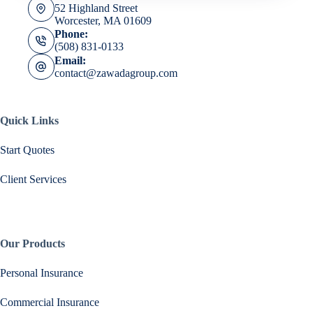
52 Highland Street
Worcester, MA 01609
Phone:
(508) 831-0133
Email:
contact@zawadagroup.com
Quick Links
Start Quotes
Client Services
Our Products
Personal Insurance
Commercial Insurance