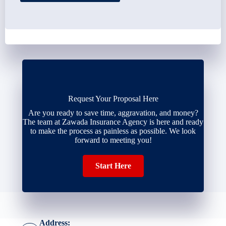
Request Your Proposal Here
Are you ready to save time, aggravation, and money?
The team at Zawada Insurance Agency is here and ready
to make the process as painless as possible. We look
forward to meeting you!
Start Here
Address: