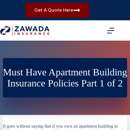
Skip
to
Get A Quote Here
content
Must Have Apartment Building
Insurance Policies Part 1 of 2
It goes without saying that if you own an apartment building in