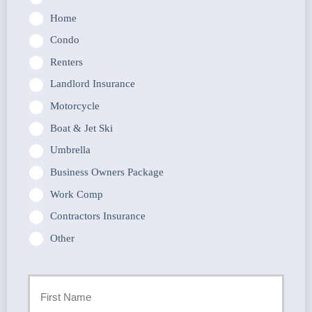
Home
Condo
Renters
Landlord Insurance
Motorcycle
Boat & Jet Ski
Umbrella
Business Owners Package
Work Comp
Contractors Insurance
Other
Primary