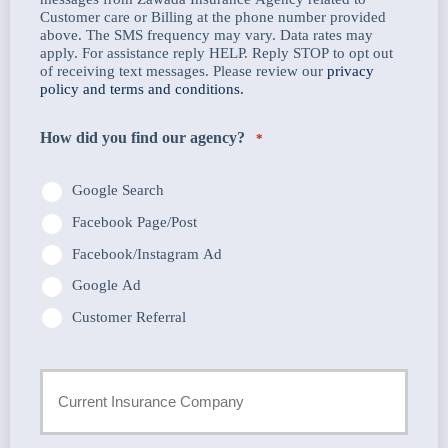
Customer care or Billing at the phone number provided
above. The SMS frequency may vary. Data rates may
apply. For assistance reply HELP. Reply STOP to opt out
of receiving text messages. Please review our
privacy
policy and terms and conditions.
How did you find our agency?
*
Google Search
Facebook Page/Post
Facebook/Instagram Ad
Google Ad
Customer Referral
Current
Insurance