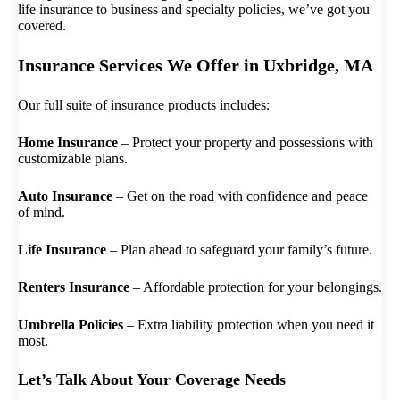
life insurance to business and specialty policies, we’ve got you
covered.
Insurance Services We Offer in Uxbridge, MA
Our full suite of insurance products includes:
Home Insurance
– Protect your property and possessions with
customizable plans.
Auto Insurance
– Get on the road with confidence and peace
of mind.
Life Insurance
– Plan ahead to safeguard your family’s future.
Renters Insurance
– Affordable protection for your belongings.
Umbrella Policies
– Extra liability protection when you need it
most.
Let’s Talk About Your Coverage Needs