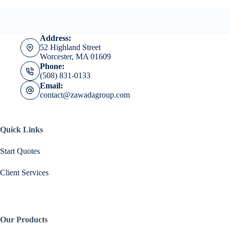
Address:
52 Highland Street
Worcester, MA 01609
Phone:
(508) 831-0133
Email:
contact@zawadagroup.com
Quick Links
Start Quotes
Client Services
Our Products