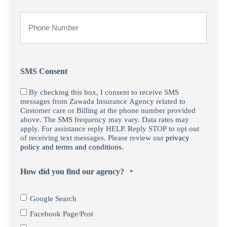
*
Your
Phone
Number
SMS Consent
By checking this box, I consent to receive SMS
messages from Zawada Insurance Agency related to
Customer care or Billing at the phone number provided
above. The SMS frequency may vary. Data rates may
apply. For assistance reply HELP. Reply STOP to opt out
of receiving text messages. Please review our
privacy
policy and terms and conditions.
How did you find our agency?
*
Google Search
Facebook Page/Post