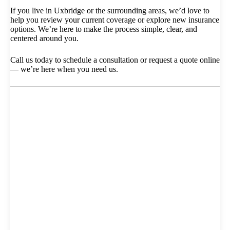
If you live in Uxbridge or the surrounding areas, we’d love to
help you review your current coverage or explore new insurance
options. We’re here to make the process simple, clear, and
centered around you.
Call us today to schedule a consultation or request a quote online
— we’re here when you need us.