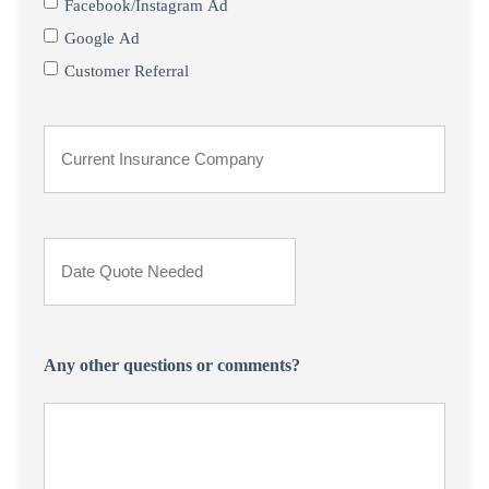
Facebook/Instagram Ad
Google Ad
Customer Referral
Current
Insurance
Provider
Date
*
Quote
Needed
Any other questions or comments?
*