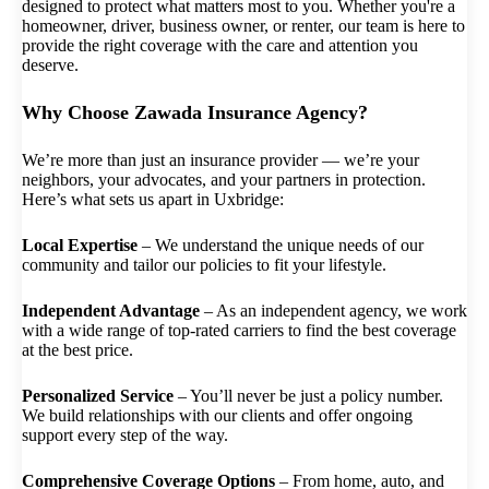
designed to protect what matters most to you. Whether you're a
homeowner, driver, business owner, or renter, our team is here to
provide the right coverage with the care and attention you
deserve.
Why Choose Zawada Insurance Agency?
We’re more than just an insurance provider — we’re your
neighbors, your advocates, and your partners in protection.
Here’s what sets us apart in Uxbridge:
Local Expertise
– We understand the unique needs of our
community and tailor our policies to fit your lifestyle.
Independent Advantage
– As an independent agency, we work
with a wide range of top-rated carriers to find the best coverage
at the best price.
Personalized Service
– You’ll never be just a policy number.
We build relationships with our clients and offer ongoing
support every step of the way.
Comprehensive Coverage Options
– From home, auto, and