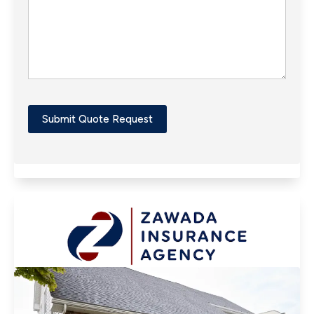
Submit Quote Request