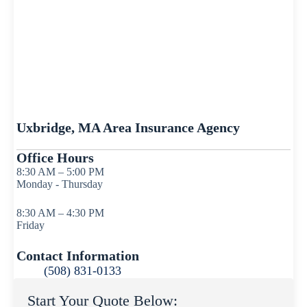
Uxbridge, MA Area Insurance Agency
Office Hours
8:30 AM – 5:00 PM
Monday - Thursday
8:30 AM – 4:30 PM
Friday
Contact Information
(508) 831-0133
Start Your Quote Below: