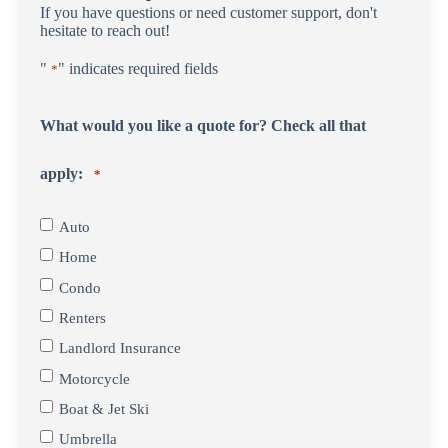
If you have questions or need customer support, don't
hesitate to reach out!
"
" indicates required fields
*
What would you like a quote for? Check all that
apply:
*
Auto
Home
Condo
Renters
Landlord Insurance
Motorcycle
Boat & Jet Ski
Umbrella