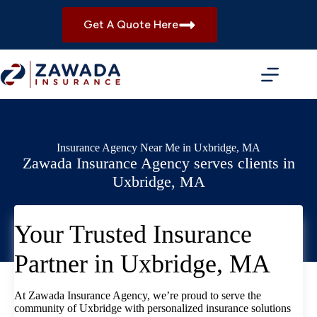
Skip
to
Get A Quote Here
content
Insurance Agency Near Me in Uxbridge, MA
Zawada Insurance Agency serves clients in
Uxbridge, MA
Your Trusted Insurance
Partner in Uxbridge, MA
At Zawada Insurance Agency, we’re proud to serve the
community of Uxbridge with personalized insurance solutions