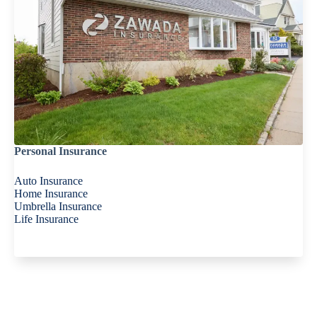
Personal Insurance
Auto Insurance
Home Insurance
Umbrella Insurance
Life Insurance