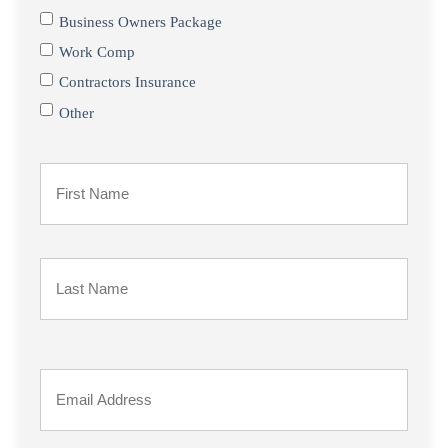
Business Owners Package
Work Comp
Contractors Insurance
Other
Primary
Policyholder
First
Name
*
Last
Your
Email