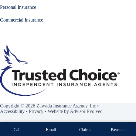
Personal Insurance
Commercial Insurance
Copyright © 2026 Zawada Insurance Agency, Inc •
Accessibility
•
Privacy
• Website by
Advisor Evolved
Call
Email
Claims
Payments