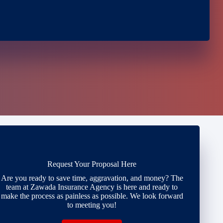
Request Your Proposal Here
Are you ready to save time, aggravation, and money? The
team at Zawada Insurance Agency is here and ready to
make the process as painless as possible. We look forward
to meeting you!