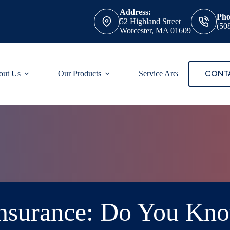
Address:
Pho
52 Highland Street
(50
Worcester, MA 01609
CONT
out Us
Our Products
Service Areas
 Insurance: Do You Kn