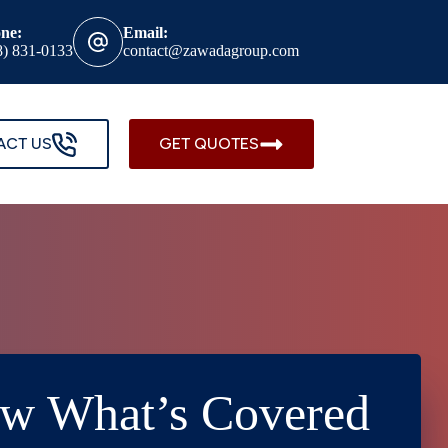
ne:
Email:
8) 831-0133
contact@zawadagroup.com
ACT US
GET QUOTES
ow What’s Covered