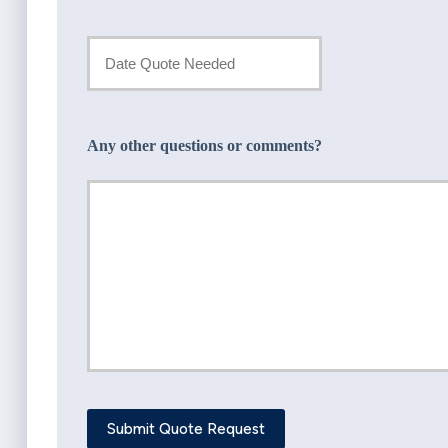
Insurance
Provider
Date
Quote
*
Needed
Any other questions or comments?
*
Submit Quote Request