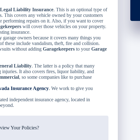
Legal Liability Insurance
. This is an optional type of
ces. This covers any vehicle owned by your customers
 performing repairs on it. Also, if you want to cover
gekeepers
will cover those vehicles on your property.
sting insurance.
y garage owners because it covers many things you
these include vandalism, theft, fire and collision.
awsuits without adding
Garagekeepers
to your
Garage
eral Liability
. The latter is a policy that many
juries. It also covers fires, liquor liability, and
mmercial
, so some companies like to purchase
ada Insurance Agency
. We work to give you
ated independent insurance agency, located in
beyond.
iew Your Policies?