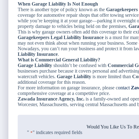
When Garage Liability Is Not Enough
There is another type of policy known as the
Garagekeepers 
coverage for automotive repair shops that offer towing servi
while you’re keeping it at your garage—parking it overnight or
property damage to vehicles being held on the premises,
Gara
This is why garage owners often add this coverage to their exi
Garagekeepers Legal Liability Insurance
is a must for man
may not even think about when running your business. Some of 
Nowadays, you can’t run your business and protect it from l
Liability Insurance
.
What is Commercial General Liability?
Garage Liability
shouldn’t be confused with
Commercial Gen
businesses purchase because it covers personal and advertising in
watercraft vehicles.
Garage Liability
is more limited than
Co
additional coverage for this reason.
For more information on garage insurance, please c
ontact
Zaw
comprehensive coverage at a competitive price.
Zawada Insurance Agency, Inc.
is a family-owned and oper
Worcester, Massachusetts, serving central Massachusetts and 
Would You Like Us To Rev
"
" indicates required fields
*