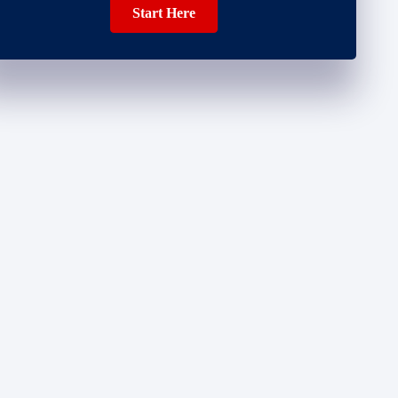
Start Here