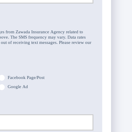
hone
umber
ges from Zawada Insurance Agency related to
above. The SMS frequency may vary. Data rates
out of receiving text messages. Please review our
Facebook Page/Post
Google Ad