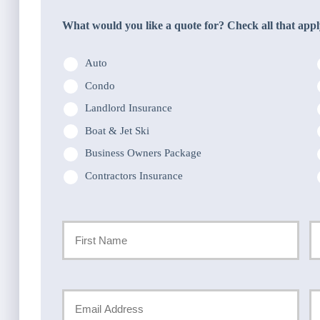
What would you like a quote for? Check all that appl
Auto
Condo
Landlord Insurance
Boat & Jet Ski
Business Owners Package
Contractors Insurance
Primary
Policyholder
First
La
Name
Your
Y