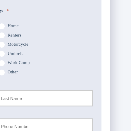
y:
*
Home
Renters
Motorcycle
Umbrella
Work Comp
Other
st
our