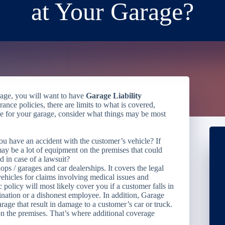
at Your Garage?
arage, you will want to have
Garage Liability
rance policies, there are limits to what is covered,
 for your garage, consider what things may be most
ou have an accident with the customer’s vehicle? If
 may be a lot of equipment on the premises that could
 in case of a lawsuit?
ops / garages and car dealerships. It covers the legal
 vehicles for claims involving medical issues and
 policy will most likely cover you if a customer falls in
mination or a dishonest employee. In addition, Garage
rage that result in damage to a customer’s car or truck.
n the premises. That’s where additional coverage