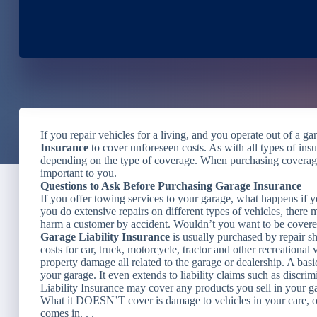
If you repair vehicles for a living, and you operate out of a g
Insurance
to cover unforeseen costs. As with all types of insu
depending on the type of coverage. When purchasing coverage
important to you.
Questions to Ask Before Purchasing Garage Insurance
If you offer towing services to your garage, what happens if y
you do extensive repairs on different types of vehicles, there
harm a customer by accident. Wouldn’t you want to be covered
Garage Liability Insurance
is usually purchased by repair sh
costs for car, truck, motorcycle, tractor and other recreational
property damage all related to the garage or dealership. A basic
your garage. It even extends to liability claims such as discri
Liability Insurance may cover any products you sell in your ga
What it DOESN’T cover is damage to vehicles in your care, o
comes in. . .