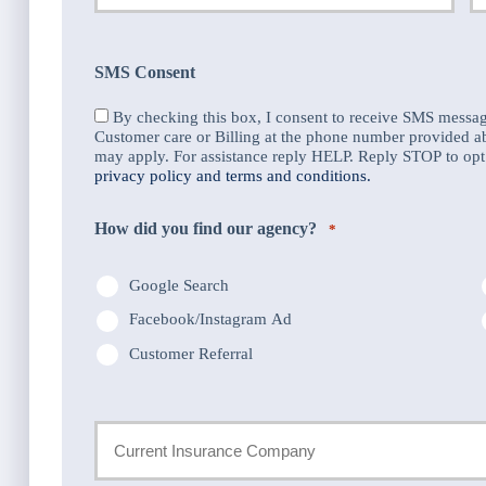
Email
P
*
N
SMS Consent
*
By checking this box, I consent to receive SMS messa
Customer care or Billing at the phone number provided 
may apply. For assistance reply HELP. Reply STOP to opt 
privacy policy and terms and conditions.
How did you find our agency?
*
Google Search
Facebook/Instagram Ad
Customer Referral
Current