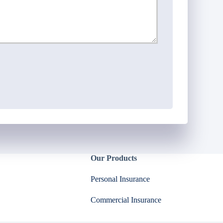
Our Products
Personal Insurance
Commercial Insurance