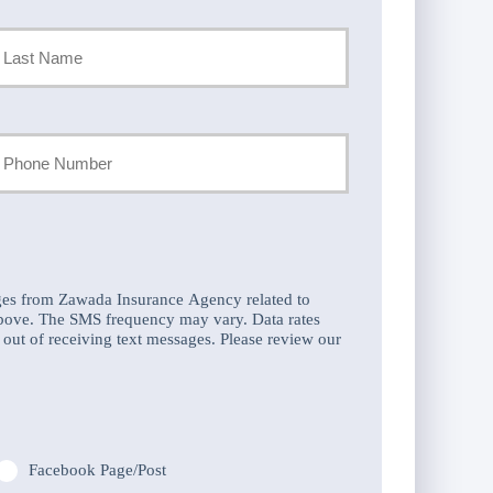
st
our
hone
umber
ges from Zawada Insurance Agency related to
above. The SMS frequency may vary. Data rates
out of receiving text messages. Please review our
Facebook Page/Post