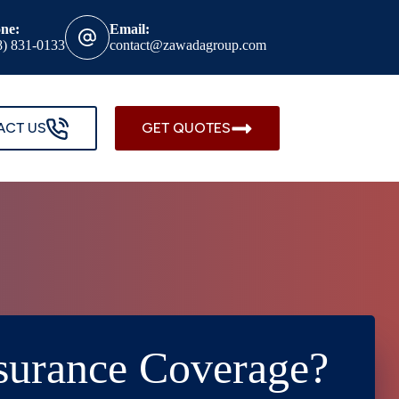
ne:
Email:
8) 831-0133
contact@zawadagroup.com
ACT US
GET QUOTES
surance Coverage?