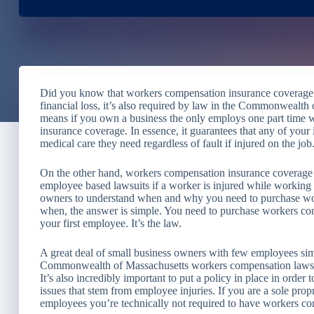
Did you know that workers compensation insurance coverage n
financial loss, it’s also required by law in the Commonwealt
means if you own a business the only employs one part time 
insurance coverage. In essence, it guarantees that any of your
medical care they need regardless of fault if injured on the job
On the other hand, workers compensation insurance coverage 
employee based lawsuits if a worker is injured while working f
owners to understand when and why you need to purchase wor
when, the answer is simple. You need to purchase workers co
your first employee. It’s the law.
A great deal of small business owners with few employees simp
Commonwealth of Massachusetts workers compensation laws may
It’s also incredibly important to put a policy in place in order 
issues that stem from employee injuries. If you are a sole pro
employees you’re technically not required to have workers c