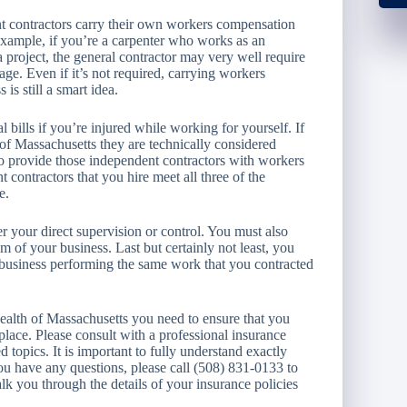
nt contractors carry their own workers compensation
 example, if you’re a carpenter who works as an
a project, the general contractor may very well require
e. Even if it’s not required, carrying workers
s still a smart idea.
bills if you’re injured while working for yourself. If
f Massachusetts they are technically considered
to provide those independent contractors with workers
contractors that you hire meet all three of the
e.
r your direct supervision or control. You must also
lm of your business. Last but certainly not least, you
business performing the same work that you contracted
alth of Massachusetts you need to ensure that you
lace. Please consult with a professional insurance
 topics. It is important to fully understand exactly
ou have any questions, please call (508) 831-0133 to
lk you through the details of your insurance policies