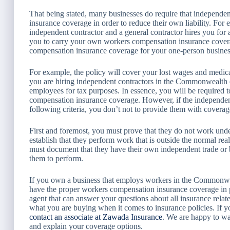
That being stated, many businesses do require that independe
insurance coverage in order to reduce their own liability. For
independent contractor and a general contractor hires you for 
you to carry your own workers compensation insurance coverag
compensation insurance coverage for your one-person business i
For example, the policy will cover your lost wages and medical 
you are hiring independent contractors in the Commonwealth o
employees for tax purposes. In essence, you will be required 
compensation insurance coverage. However, if the independent 
following criteria, you don’t not to provide them with coverag
First and foremost, you must prove that they do not work unde
establish that they perform work that is outside the normal rea
must document that they have their own independent trade or 
them to perform.
If you own a business that employs workers in the Commonwe
have the proper workers compensation insurance coverage in p
agent that can answer your questions about all insurance related
what you are buying when it comes to insurance policies. If y
contact an associate at Zawada Insurance
. We are happy to wa
and explain your coverage options.