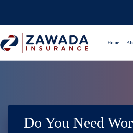
Skip
to
content
Home
Ab
Do You Need Work