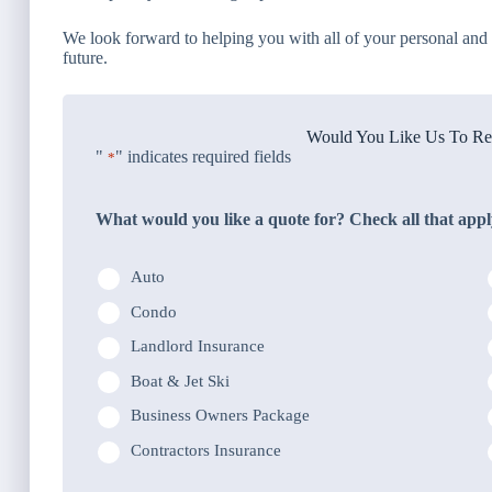
We look forward to helping you with all of your personal and 
future.
Would You Like Us To Rev
"
" indicates required fields
*
What would you like a quote for? Check all that appl
Auto
Condo
Landlord Insurance
Boat & Jet Ski
Business Owners Package
Contractors Insurance