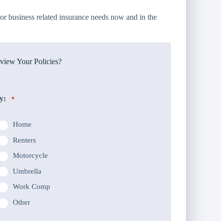
or business related insurance needs now and in the
iew Your Policies?
y:
*
Home
Renters
Motorcycle
Umbrella
Work Comp
Other