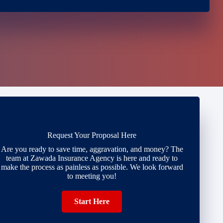
Request Your Proposal Here
Are you ready to save time, aggravation, and money? The
team at Zawada Insurance Agency is here and ready to
make the process as painless as possible. We look forward
to meeting you!
Start Here