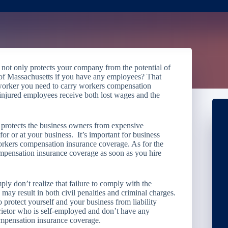
ot only protects your company from the potential of
h of Massachusetts if you have any employees? That
worker you need to carry workers compensation
 injured employees receive both lost wages and the
.
protects the business owners from expensive
or or at your business. It’s important for business
kers compensation insurance coverage. As for the
mpensation insurance coverage as soon as you hire
ly don’t realize that failure to comply with the
 result in both civil penalties and criminal charges.
to protect yourself and your business from liability
prietor who is self-employed and don’t have any
ompensation insurance coverage.