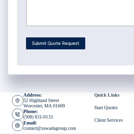
Submit Quote Request
Address:
Quick Links
52 Highland Street
Worcester, MA 01609
Start Quotes
Phone:
(508) 831-0133
Client Services
Email:
contact@zawadagroup.com