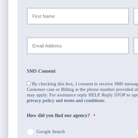
Primary
Policyholder
First
La
Name
Your
Y
Email
P
*
N
SMS Consent
*
By checking this box, I consent to receive SMS messa
Customer care or Billing at the phone number provided 
may apply. For assistance reply HELP. Reply STOP to opt 
privacy policy and terms and conditions.
How did you find our agency?
*
Google Search