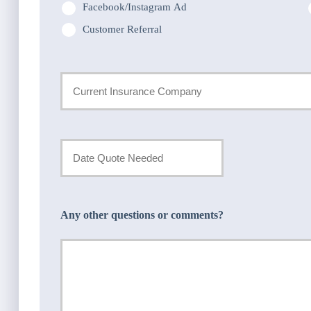
Facebook/Instagram Ad
Customer Referral
Current
Insurance
Provider
Date
Quote
*
Needed
Any other questions or comments?
*