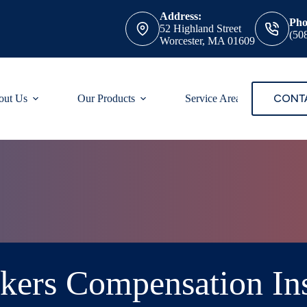
Address:
Pho
52 Highland Street
(50
Worcester, MA 01609
CONT
out Us
Our Products
Service Areas
ers Compensation In