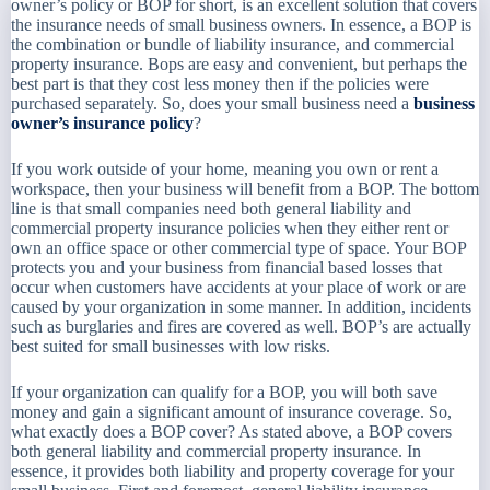
owner’s policy or BOP for short, is an excellent solution that covers
the insurance needs of small business owners. In essence, a BOP is
the combination or bundle of liability insurance, and commercial
property insurance. Bops are easy and convenient, but perhaps the
best part is that they cost less money then if the policies were
purchased separately. So, does your small business need a
business
owner’s insurance policy
?
If you work outside of your home, meaning you own or rent a
workspace, then your business will benefit from a BOP. The bottom
line is that small companies need both general liability and
commercial property insurance policies when they either rent or
own an office space or other commercial type of space. Your BOP
protects you and your business from financial based losses that
occur when customers have accidents at your place of work or are
caused by your organization in some manner. In addition, incidents
such as burglaries and fires are covered as well. BOP’s are actually
best suited for small businesses with low risks.
If your organization can qualify for a BOP, you will both save
money and gain a significant amount of insurance coverage. So,
what exactly does a BOP cover? As stated above, a BOP covers
both general liability and commercial property insurance. In
essence, it provides both liability and property coverage for your