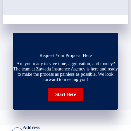
Request Your Proposal Here
Are you ready to save time, aggravation, and money?
The team at Zawada Insurance Agency is here and ready
to make the process as painless as possible. We look
forward to meeting you!
Start Here
Address: