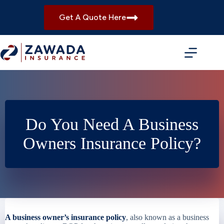
Skip
to
Get A Quote Here
content
Do You Need A Business
Owners Insurance Policy?
A business owner’s insurance policy
, also known as a business