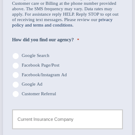
Customer care or Billing at the phone number provided
above. The SMS frequency may vary. Data rates may
apply. For assistance reply HELP. Reply STOP to opt out
of receiving text messages. Please review our
privacy
policy and terms and conditions.
How did you find our agency?
*
Google Search
Facebook Page/Post
Facebook/Instagram Ad
Google Ad
Customer Referral
Current
Insurance