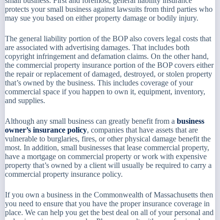
small business. First and foremost, general liability insurance
protects your small business against lawsuits from third parties who
may sue you based on either property damage or bodily injury.
The general liability portion of the BOP also covers legal costs that
are associated with advertising damages. That includes both
copyright infringement and defamation claims. On the other hand,
the commercial property insurance portion of the BOP covers either
the repair or replacement of damaged, destroyed, or stolen property
that’s owned by the business. This includes coverage of your
commercial space if you happen to own it, equipment, inventory,
and supplies.
Although any small business can greatly benefit from a
business
owner’s insurance policy
, companies that have assets that are
vulnerable to burglaries, fires, or other physical damage benefit the
most. In addition, small businesses that lease commercial property,
have a mortgage on commercial property or work with expensive
property that’s owned by a client will usually be required to carry a
commercial property insurance policy.
If you own a business in the Commonwealth of Massachusetts then
you need to ensure that you have the proper insurance coverage in
place. We can help you get the best deal on all of your personal and