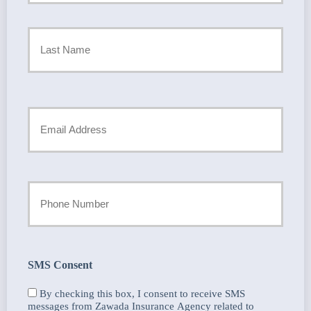
Policyholder
First
Name
*
Last
Your
Email
*
Your
Phone
Number
SMS Consent
By checking this box, I consent to receive SMS
messages from Zawada Insurance Agency related to