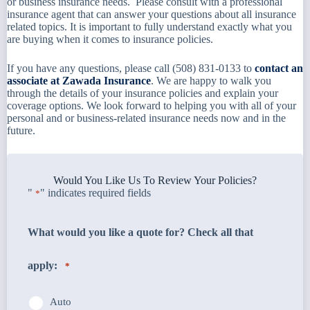
or business insurance needs. Please consult with a professional
insurance agent that can answer your questions about all insurance
related topics. It is important to fully understand exactly what you
are buying when it comes to insurance policies.
If you have any questions, please call (508) 831-0133 to
contact an
associate at Zawada Insurance
. We are happy to walk you
through the details of your insurance policies and explain your
coverage options. We look forward to helping you with all of your
personal and or business-related insurance needs now and in the
future.
Would You Like Us To Review Your Policies?
"
" indicates required fields
*
What would you like a quote for? Check all that
apply:
*
Auto