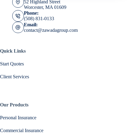
52 Highland Street
Worcester, MA 01609
Phone:
(508) 831-0133
Email:
contact@zawadagroup.com
Quick Links
Start Quotes
Client Services
Our Products
Personal Insurance
Commercial Insurance