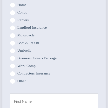
Home
Condo
Renters
Landlord Insurance
Motorcycle
Boat & Jet Ski
Umbrella
Business Owners Package
Work Comp
Contractors Insurance
Other
Primary