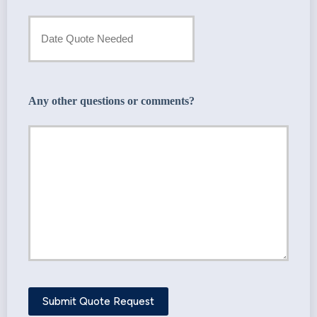
Provider
Date
*
Quote
Needed
Any other questions or comments?
*
Submit Quote Request